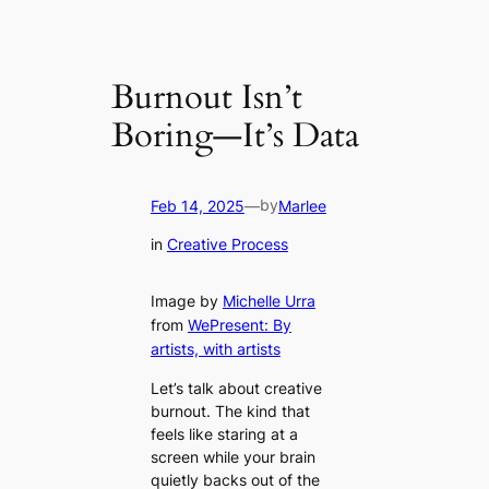
Burnout Isn’t
Boring—It’s Data
by
Feb 14, 2025
—
Marlee
in
Creative Process
Image by
Michelle Urra
from
WePresent: By
artists, with artists
Let’s talk about creative
burnout. The kind that
feels like staring at a
screen while your brain
quietly backs out of the