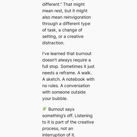
different.”
That might
mean rest, but it might
also mean reinvigoration
through a different type
of task, a change of
setting, or a creative
distraction.
I’ve learned that burnout
doesn’t always require a
full stop. Sometimes it just
needs a reframe. A walk.
A sketch. A notebook with
no rules. A conversation
with someone outside
your bubble.
Burnout says
something’s off. Listening
to it is part of the creative
process, not an
interruption of it.