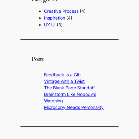
Creative Process
(4)
Inspiration
(4)
UX UI
(3)
Posts
Feedback Is a Gift
Vintage with a Twist
The Blank Page Standoff
Brainstorm Like Nobody’s
Watching
Microcopy Needs Personality