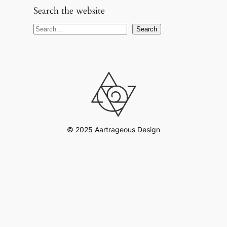
Search the website
S
Search
e
a
r
c
h
© 2025 Aartrageous Design