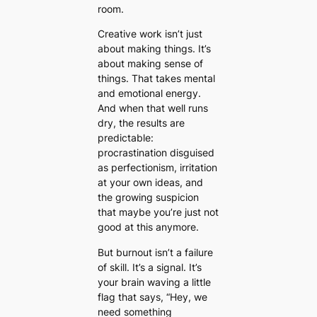
room.
Creative work isn’t just
about making things. It’s
about making sense of
things. That takes mental
and emotional energy.
And when that well runs
dry, the results are
predictable:
procrastination disguised
as perfectionism, irritation
at your own ideas, and
the growing suspicion
that maybe you’re just not
good at this anymore.
But burnout isn’t a failure
of skill. It’s a signal. It’s
your brain waving a little
flag that says,
“Hey, we
need something