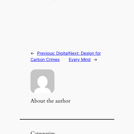
←
Previous:
Digital
Next:
Design for
Carbon Crimes
Every Mind
→
About the author
Categories